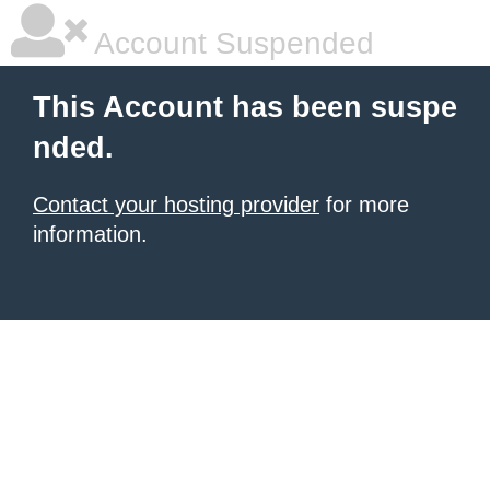
Account Suspended
This Account has been suspe
nded.
Contact your hosting provider
for more
information.