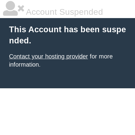
Account Suspended
This Account has been suspe
nded.
Contact your hosting provider
for more
information.