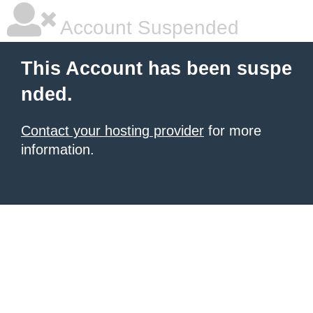
Account Suspended
This Account has been suspe
nded.
Contact your hosting provider
for more
information.