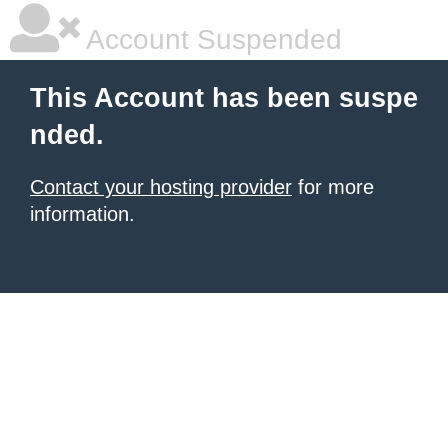
Account Suspended
This Account has been suspe
nded.
Contact your hosting provider
for more
information.