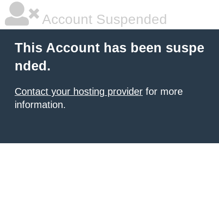
Account Suspended
This Account has been suspe
nded.
Contact your hosting provider
for more
information.