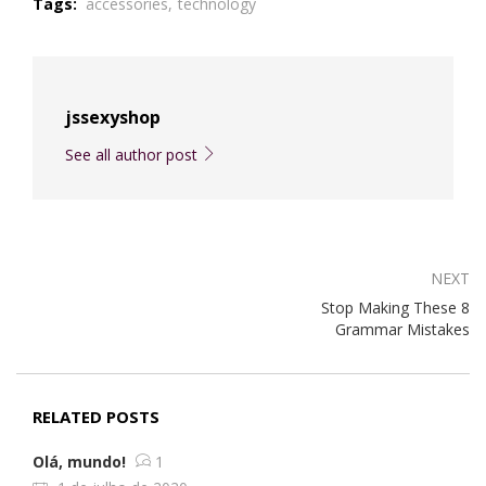
Tags:
accessories,
technology
jssexyshop
See all author post
NEXT
Stop Making These 8
Grammar Mistakes
RELATED POSTS
Olá, mundo!
1