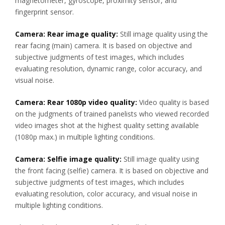
magnetometer, gyroscope, proximity sensor, and
fingerprint sensor.
Camera: Rear image quality:
Still image quality using the
rear facing (main) camera. It is based on objective and
subjective judgments of test images, which includes
evaluating resolution, dynamic range, color accuracy, and
visual noise.
Camera: Rear 1080p video quality:
Video quality is based
on the judgments of trained panelists who viewed recorded
video images shot at the highest quality setting available
(1080p max.) in multiple lighting conditions.
Camera: Selfie image quality:
Still image quality using
the front facing (selfie) camera. It is based on objective and
subjective judgments of test images, which includes
evaluating resolution, color accuracy, and visual noise in
multiple lighting conditions.