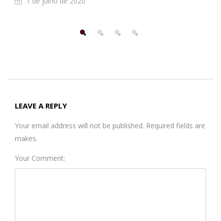
1 de julho de 2020
LEAVE A REPLY
Your email address will not be published. Required fields are
makes.
Your Comment: