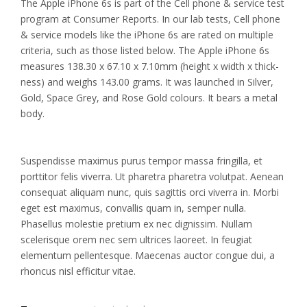
The Apple iPhone 6s is part of the Cell phone & service test
program at Consumer Reports. In our lab tests, Cell phone
& service models like the iPhone 6s are rated on multiple
criteria, such as those listed below. The Apple iPhone 6s
measures 138.30 x 67.10 x 7.10mm (height x width x thick-
ness) and weighs 143.00 grams. It was launched in Silver,
Gold, Space Grey, and Rose Gold colours. It bears a metal
body.
Suspendisse maximus purus tempor massa fringilla, et
porttitor felis viverra. Ut pharetra pharetra volutpat. Aenean
consequat aliquam nunc, quis sagittis orci viverra in. Morbi
eget est maximus, convallis quam in, semper nulla.
Phasellus molestie pretium ex nec dignissim. Nullam
scelerisque orem nec sem ultrices laoreet. In feugiat
elementum pellentesque. Maecenas auctor congue dui, a
rhoncus nisl efficitur vitae.