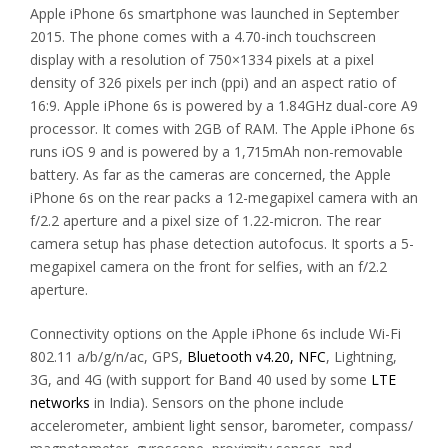
Apple iPhone 6s smartphone was launched in September
2015. The phone comes with a 4.70-inch touchscreen
display with a resolution of 750×1334 pixels at a pixel
density of 326 pixels per inch (ppi) and an aspect ratio of
16:9. Apple iPhone 6s is powered by a 1.84GHz dual-core A9
processor. It comes with 2GB of RAM. The Apple iPhone 6s
runs iOS 9 and is powered by a 1,715mAh non-removable
battery. As far as the cameras are concerned, the Apple
iPhone 6s on the rear packs a 12-megapixel camera with an
f/2.2 aperture and a pixel size of 1.22-micron. The rear
camera setup has phase detection autofocus. It sports a 5-
megapixel camera on the front for selfies, with an f/2.2
aperture.
Connectivity options on the Apple iPhone 6s include Wi-Fi
802.11 a/b/g/n/ac, GPS,
Bluetooth v4.20, NFC
, Lightning,
3G, and 4G (with support for Band 40 used by some
LTE
networks
in India). Sensors on the phone include
accelerometer, ambient light sensor, barometer, compass/