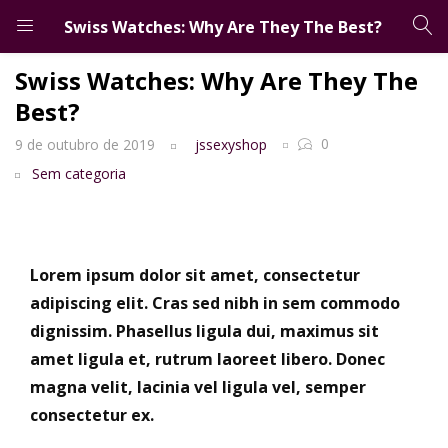
Swiss Watches: Why Are They The Best?
LOGIN
CADASTRO
Swiss Watches: Why Are They The
Best?
Digite seu email e senha para entrar.
0
9 de outubro de 2019
jssexyshop
Sem categoria
Salvar login
Esqueceu a senha?
Lorem ipsum dolor sit amet, consectetur
adipiscing elit. Cras sed nibh in sem commodo
dignissim. Phasellus ligula dui, maximus sit
amet ligula et, rutrum laoreet libero. Donec
magna velit, lacinia vel ligula vel, semper
consectetur ex.