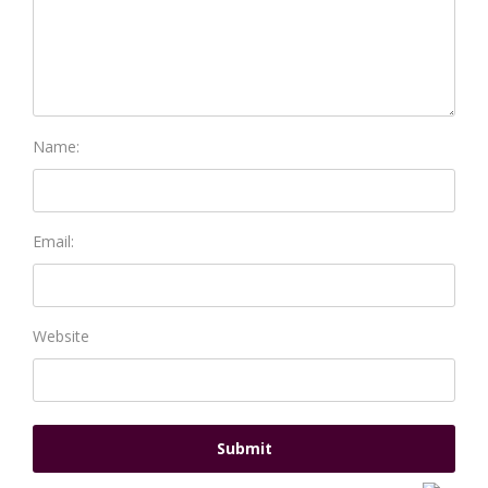
Name:
Email:
Website